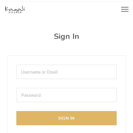
Sign In
SIGN IN