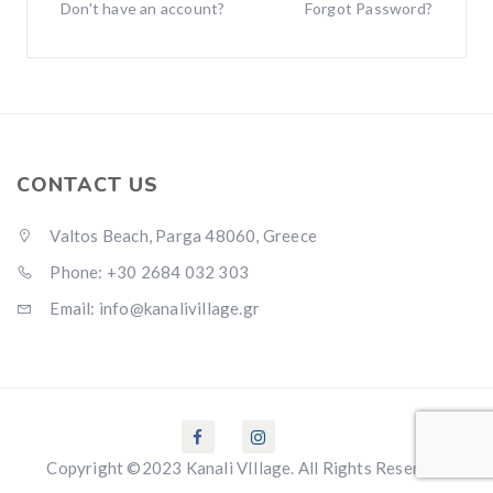
Don't have an account?
Forgot Password?
CONTACT US
Valtos Beach, Parga 48060, Greece
Phone: +30 2684 032 303
Email: info@kanalivillage.gr
Copyright ©2023 Kanali VIllage. All Rights Reserved